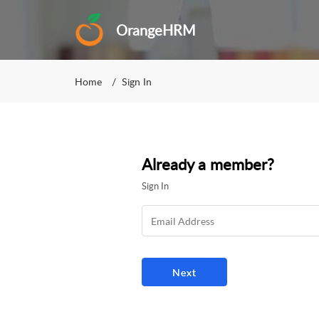
OrangeHRM
Home
Sign In
Already a member?
Sign In