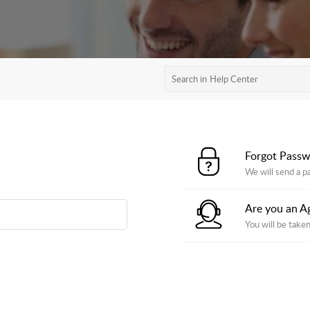
Forgot Pass
We will send a p
Are you an A
You will be taken