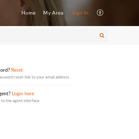
Home
My Area
Sign In
word?
Reset
assword reset link to your email address.
gent?
Login here
 to the agent interface.